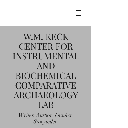
W.M. KECK
CENTER FOR
INSTRUMENTAL
AND
BIOCHEMICAL
COMPARATIVE
ARCHAEOLOGY
LAB
Writer. Author. Thinker.
Storyteller.