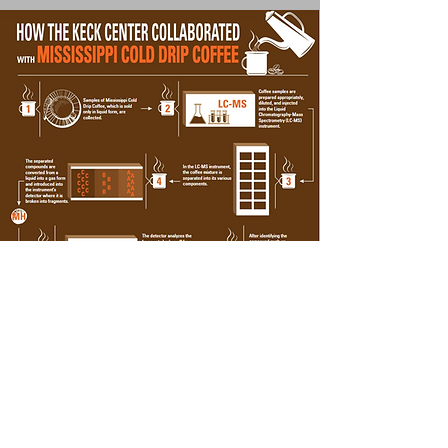
Follow